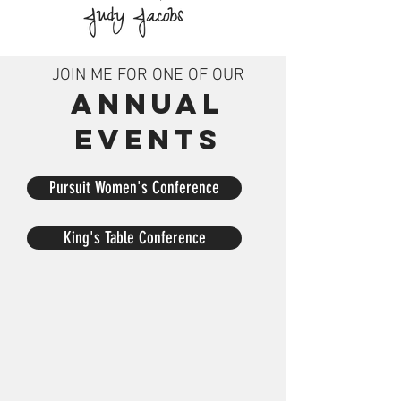
JOIN ME FOR ONE OF OUR
ANNUAL
EVENTS
Pursuit Women's Conference
King's Table Conference