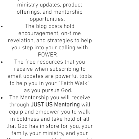
ministry updates, product
offerings, and mentorship
opportunities.
The blog posts hold
encouragement, on-time
revelation, and strategies to help
you step into your calling with
POWER!
The free resources that you
receive when subscribing to
email updates are powerful tools
to help you in your “Faith Walk”
as you pursue God.
The Mentorship you will receive
through
JUST US Mentoring
will
equip and empower you to walk
in boldness and take hold of all
that God has in store for you, your
family, your ministry, and your