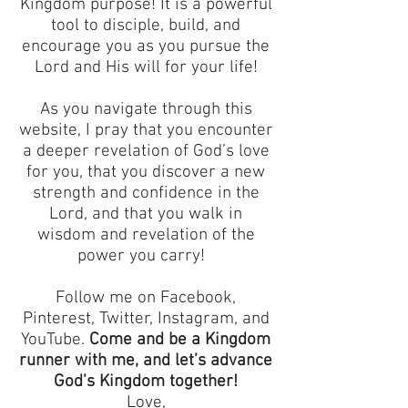
Kingdom purpose! It is a powerful
tool to disciple, build, and
encourage you as you pursue the
Lord and His will for your life!
As you navigate through this
website, I pray that you encounter
a deeper revelation of God’s love
for you, that you discover a new
strength and confidence in the
Lord, and that you walk in
wisdom and revelation of the
power you carry!
Follow me on Facebook,
Pinterest, Twitter, Instagram, and
YouTube.
Come and be a Kingdom
runner with me, and let’s advance
God’s Kingdom together!
Love,