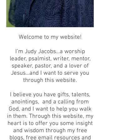
Welcome to my website!
I’m Judy Jacobs…a worship
leader, psalmist, writer, mentor,
speaker, pastor, and a lover of
Jesus…and I want to serve you
through this website.
I believe you have gifts, talents,
anointings, and a calling from
God, and I want to help you walk
in them. Through this website, my
heart is to offer you some insight
and wisdom through my free
blogs, free email resources and