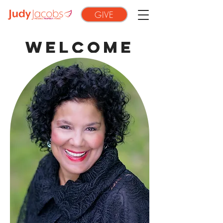
GIVE
WELCOME