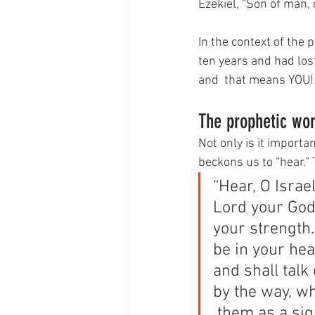
Ezekiel, “Son of man, 
In the context of the 
ten years and had lost 
and  that means YOU!
The prophetic wor
Not only is it import
beckons us to “hear.”
“Hear, O Israel
Lord your God w
your strength
be in your hear
and shall talk
by the way, wh
 them as a sig