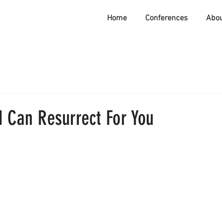
Home
Conferences
Abo
d Can Resurrect For You