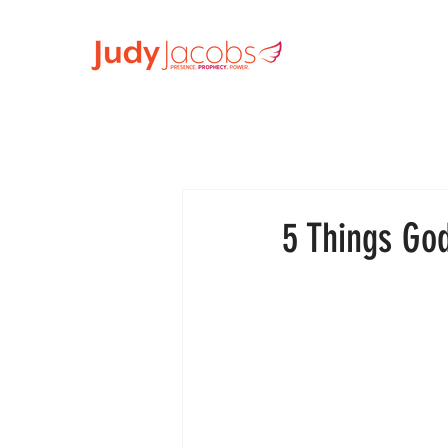
5 Things Go