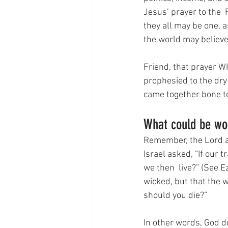
Jesus’ prayer to the  
they all may be one, as
the world may believe
Friend, that prayer WI
prophesied to the dry
came together bone to 
What could be wo
Remember, the Lord ask
Israel asked, “If our
we then  live?” (See E
wicked, but that the w
should you die?”
In other words, God d