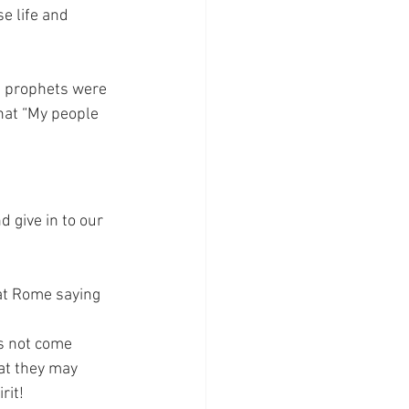
e life and 
h prophets were 
hat “My people 
give in to our 
 at Rome saying 
s not come 
hat they may 
rit!