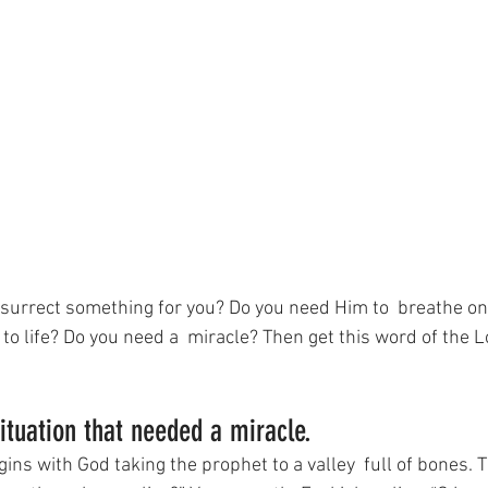
surrect something for you? Do you need Him to  breathe on 
o life? Do you need a  miracle? Then get this word of the L
situation that needed a miracle.
ins with God taking the prophet to a valley  full of bones. 