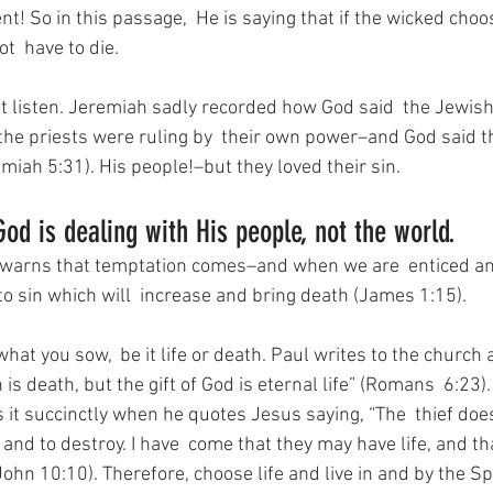
nt! So in this passage,  He is saying that if the wicked choos
t  have to die.
ot listen. Jeremiah sadly recorded how God said  the Jewis
the priests were ruling by  their own power–and God said t
remiah 5:31). His people!–but they loved their sin.
God is dealing with His people, not the world.
warns that temptation comes–and when we are  enticed and 
h to sin which will  increase and bring death (James 1:15). 
at you sow,  be it life or death. Paul writes to the church
 is death, but the gift of God is eternal life” (Romans  6:23).
 it succinctly when he quotes Jesus saying, “The  thief doe
l, and to destroy. I have  come that they may have life, and t
John 10:10). Therefore, choose life and live in and by the Spi