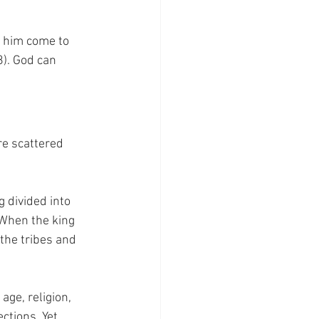
t him come to 
8). God can 
re scattered 
 divided into 
 When the king 
the tribes and  
age, religion, 
tions. Yet, 