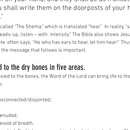
u shall write them on the doorposts of your
.”
alled “The Shema,” which is translated “hear.”  In reality,
heads-up, listen – with  intensity.” The Bible also shows Jes
e  often says, “He who has ears to hear, let him hear!” Thu
n the message that follows is important.
 to the dry bones in five areas.
ied to the bones, the Word of the Lord can bring life to the
e:
disconnected/disjointed;
denuded;
evoid of breath.