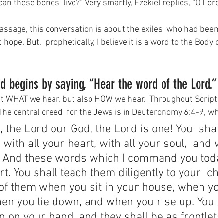
can these bones  live?” Very smartly, Ezekiel replies, “O Lor
passage, this conversation is about the exiles  who had been
hope. But,  prophetically, I believe it is a word to the Body 
d begins by saying, “Hear the word of the Lord.”
ant WHAT we hear, but also HOW we hear.  Throughout Script
 The central creed  for the Jews is in Deuteronomy 6:4-9, wh
, the Lord our God, the Lord is one! You  shal
ith all your heart, with all your soul,  and w
. And these words which I command you toda
t. You shall teach them diligently to your  ch
 of them when you sit in your house, when yo
en you lie down, and when you rise up. You 
n on your hand, and they shall be as frontle