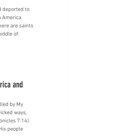
d deported to 
o America 
here are saints  
iddle of:
rica and 
lled by My 
icked ways, 
onicles 7:14). 
 His people 