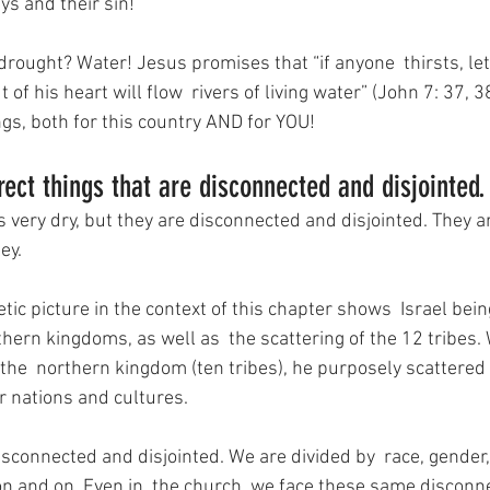
ys and their sin!
drought? Water! Jesus promises that “if anyone  thirsts, le
of his heart will flow  rivers of living water” (John 7: 37, 3
ngs, both for this country AND for YOU!
rect things that are disconnected and disjointed.
 very dry, but they are disconnected and disjointed. They a
ey.
c picture in the context of this chapter shows  Israel being
hern kingdoms, as well as  the scattering of the 12 tribes.
the  northern kingdom (ten tribes), he purposely scattered 
 nations and cultures.
disconnected and disjointed. We are divided by  race, gender, 
on and on. Even in  the church, we face these same disconnec