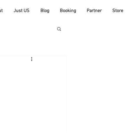
ut
Just US
Blog
Booking
Partner
Store