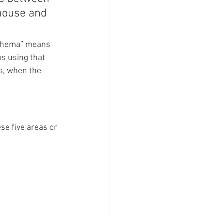
 house and 
 “shema” means 
us using that 
s, when the  
se five areas or 