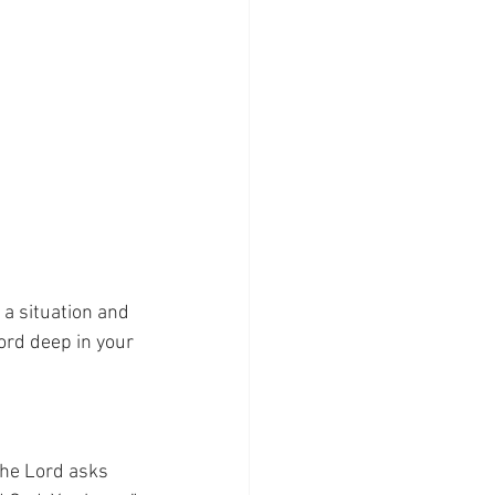
a situation and 
ord deep in your 
The Lord asks 