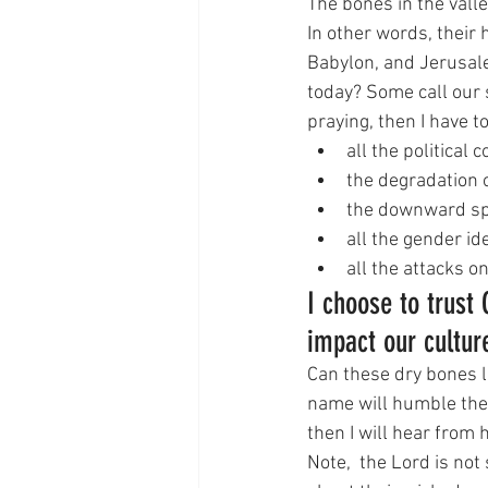
The bones in the valle
In other words, their 
Babylon, and Jerusal
today? Some call our s
praying, then I have t
all the political c
the degradation 
the downward spi
all the gender id
all the attacks o
I choose to trust
impact our cultur
Can these dry bones l
name will humble them
then I will hear from h
Note,  the Lord is not 