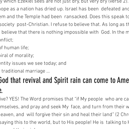
y which Ezekiel sees are not just dry, but very dry (verse 2).
hope as a nation has dried up. Israel has been  defeated an
em and the Temple had been  ransacked. Does this speak t
ociety  post-Christian. I refuse to believe that. As long as t
o believe that there is nothing impossible with  God. In the m
onflict;
of human life;
ral of morality;
entity issues we see today; and
n traditional marriage …
 God that revival and Spirit rain can come to Ame
e.
ive? YES! The Word promises that “if My people  who are ca
selves, and pray and seek My  face, and turn from their w
eaven, and  will forgive their sin and heal their land” (2 Chr
saying this to the world, but to His people! He is  talking to