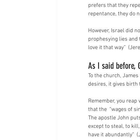
prefers that they repe
repentance, they do no
However, Israel did n
prophesying lies and 
love it that way”  (Je
As I said before, 
To the church, James 
desires, it gives birt
Remember, you reap wh
that the  “wages of sin
The apostle John puts
except to steal, to kil
have it abundantly”  (