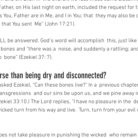
Father, on His last night on earth, included the request for 
 You, Father are in Me, and I in You; that  they may also be o
 that You sent  Me” (John 17:21).
LL be answered. God’s word will accomplish  this, just like 
 bones and “there was a  noise, and suddenly a rattling; an
 bone” (Ezekiel 37: 7).
rse than being dry and disconnected?
ed Ezekiel, “Can these bones live?” In a  previous chapter,
 transgressions  and our sins be upon us, and we pine away 
zekiel 33:10.) The Lord replies, “I have no pleasure in the  d
icked turn from his way and live.  Turn, turn from your evil
oes not take pleasure in punishing the wicked  who remain 