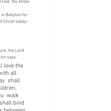
d God, You know.”
 in Babylon for 
of Christ today–
ure, the Lord 
ich says:
l love the 
ith all 
y  shall 
ildren, 
u  walk 
shall bind 
ts between 