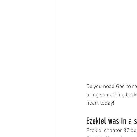
Do you need God to re
bring something back t
heart today!
Ezekiel was in a 
Ezekiel chapter 37 beg