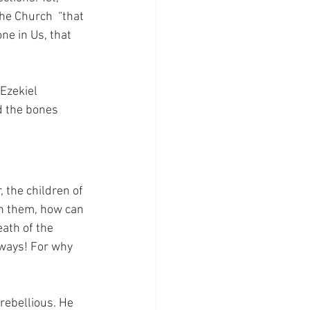
the Church  “that 
ne in Us, that 
Ezekiel 
d the bones 
 the children of 
in them, how can 
eath of the 
 ways! For why 
rebellious. He 