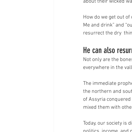
about their wicked wa
How do we get out of 
Me and drink” and “out 
resurrect the dry  thi
He can also resur
Not only are the bones
everywhere in the vall
The immediate propheti
the northern and sout
of Assyria conquered 
mixed them with other
Today, our society is 
politics, income, and 