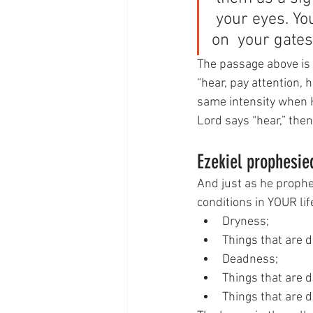
 your eyes. Yo
on  your gates
The passage above is c
“hear, pay attention, 
same intensity when H
Lord says “hear,” the
Ezekiel prophesied
And just as he prophes
conditions in YOUR lif
Dryness;
Things that are 
Deadness;
Things that are 
Things that are d