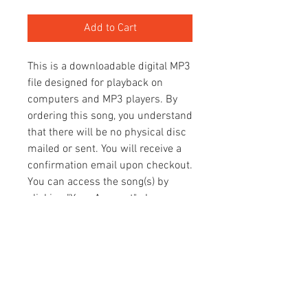
Add to Cart
This is a downloadable digital MP3
file designed for playback on
computers and MP3 players. By
ordering this song, you understand
that there will be no physical disc
mailed or sent. You will receive a
confirmation email upon checkout.
You can access the song(s) by
clicking "Your Account" above.
Once there, click the "Orders" tab
and you will see your MP3 files.
You can then download your
songs(s).
Thank you so much for your
support! We trust that you will be