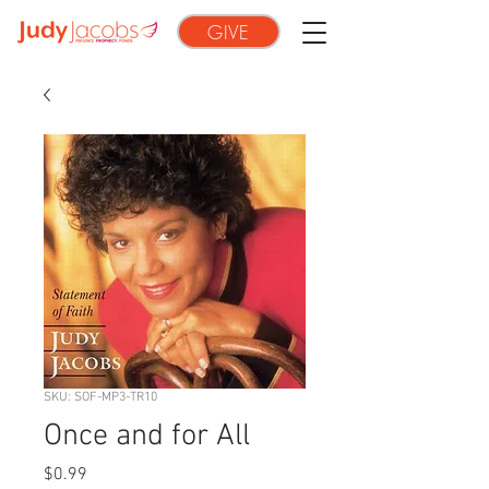
GIVE
SKU: SOF-MP3-TR10
Once and for All
Price
$0.99