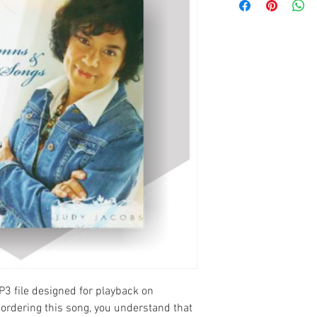
P3 file designed for playback on
ordering this song, you understand that