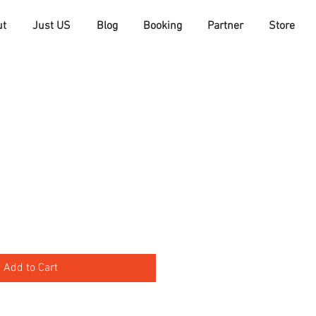
ut
Just US
Blog
Booking
Partner
Store
Add to Cart