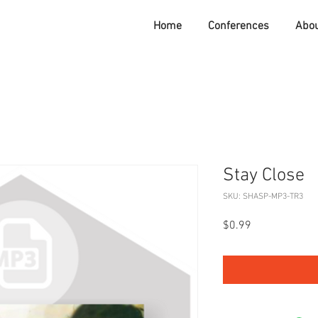
Home
Conferences
Abo
Stay Close
SKU: SHASP-MP3-TR3
Price
$0.99