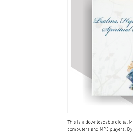
This is a downloadable digital M
computers and MP3 players. By 