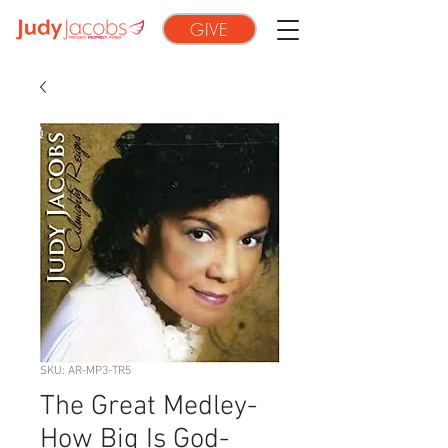
GIVE
SKU: AR-MP3-TR5
The Great Medley-
How Big Is God-