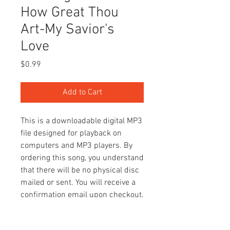
How Great Thou
Art-My Savior's
Love
Price
$0.99
Add to Cart
This is a downloadable digital MP3
file designed for playback on
computers and MP3 players. By
ordering this song, you understand
that there will be no physical disc
mailed or sent. You will receive a
confirmation email upon checkout.
You can access the song(s) by
clicking "Your Account" above.