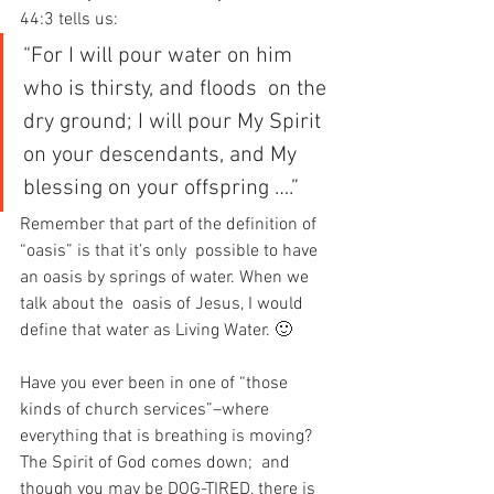
44:3 tells us:
“For I will pour water on him 
who is thirsty, and floods  on the 
dry ground; I will pour My Spirit 
on your descendants, and My  
blessing on your offspring ….”
Remember that part of the definition of 
“oasis” is that it’s only  possible to have 
an oasis by springs of water. When we 
talk about the  oasis of Jesus, I would 
define that water as Living Water. 🙂
Have you ever been in one of “those 
kinds of church services”–where  
everything that is breathing is moving? 
The Spirit of God comes down;  and 
though you may be DOG-TIRED, there is 