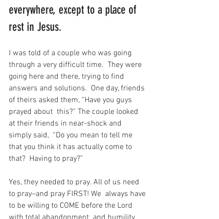
everywhere, except to a place of 
rest in Jesus.
I was told of a couple who was going 
through a very difficult time.  They were 
going here and there, trying to find 
answers and solutions.  One day, friends 
of theirs asked them, “Have you guys 
prayed about  this?” The couple looked 
at their friends in near-shock and 
simply said,  “Do you mean to tell me 
that you think it has actually come to 
that?  Having to pray?”
Yes, they needed to pray. All of us need 
to pray–and pray FIRST! We  always have 
to be willing to COME before the Lord 
with total abandonment  and humility 