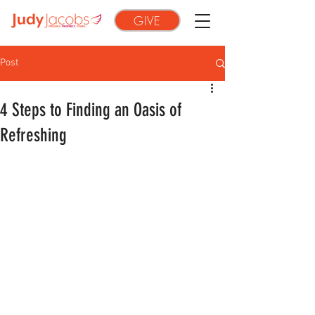
GIVE
Post
4 Steps to Finding an Oasis of
Refreshing