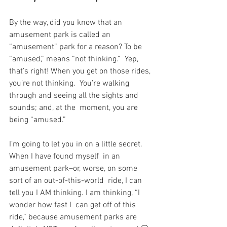
By the way, did you know that an 
amusement park is called an  
“amusement” park for a reason? To be 
“amused,” means “not thinking.”  Yep, 
that’s right! When you get on those rides, 
you’re not thinking.  You’re walking 
through and seeing all the sights and 
sounds; and, at the  moment, you are 
being “amused.”
I’m going to let you in on a little secret. 
When I have found myself  in an 
amusement park–or, worse, on some 
sort of an out-of-this-world  ride, I can 
tell you I AM thinking. I am thinking, “I 
wonder how fast I  can get off of this 
ride,” because amusement parks are 