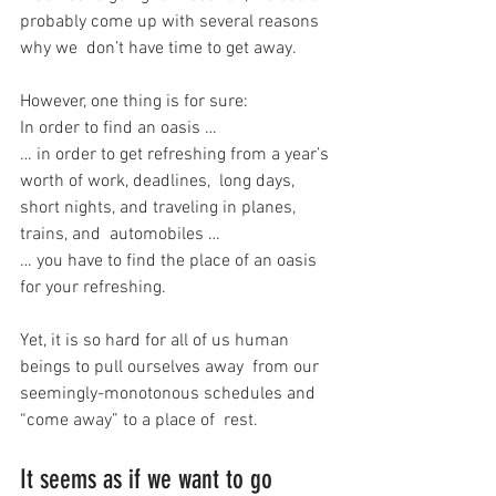
probably come up with several reasons 
why we  don’t have time to get away.
However, one thing is for sure:
In order to find an oasis …
… in order to get refreshing from a year’s 
worth of work, deadlines,  long days, 
short nights, and traveling in planes, 
trains, and  automobiles …
… you have to find the place of an oasis 
for your refreshing.
Yet, it is so hard for all of us human 
beings to pull ourselves away  from our 
seemingly-monotonous schedules and 
“come away” to a place of  rest.
It seems as if we want to go 