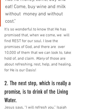
eat! Come, buy wine and milk 
without  money and without 
cost.”
It’s so wonderful to know that He has 
promised that, when we come, we  will 
find REST for our soul. I love the 
promises of God, and there are  over 
10,000 of them that we can look to, take 
hold of, and claim. 
Many
 of those are 
about refreshing, rest, help, and healing, 
for He is our Oasis!
2. The next step, which is really a 
promise, is to drink of the Living 
Water.
Jesus says, “I will refresh you.” Isaiah 