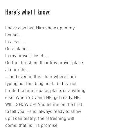
Here’s what I know:
I have also had Him show up in my 
house …
In a car …
On a plane …
In my prayer closet …
On the threshing floor (my prayer place 
at church) …
… and even in this chair where I am 
typing out this blog post. God is  not 
limited to time, space, place, or anything 
else. When YOU and HE  get ready, HE 
WILL SHOW UP! And let me be the first 
to tell you, He is  always ready to show 
up! I can testify: the refreshing will 
come; that  is His promise