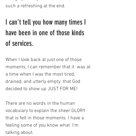
such a refreshing at the end.
I can’t tell you how many times I 
have been in one of those kinds 
of services.
When I look back at just one of those 
moments, I can remember that it  was at 
a time when I was the most tired, 
drained, and utterly empty  that God 
decided to show up JUST FOR ME!
There are no words in the human 
vocabulary to explain the sheer GLORY  
that is felt in those moments. I have a 
feeling some of you know what  I’m 
talking about.