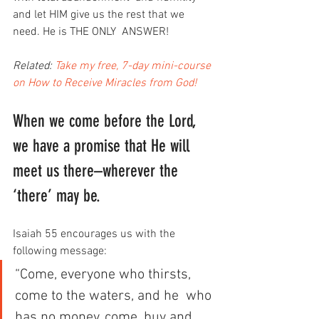
and let HIM give us the rest that we 
need. He is THE ONLY  ANSWER!
Related: 
Take my free, 7-day mini-course 
on How to Receive Miracles from God!
When we come before the Lord, 
we have a promise that He will 
meet us there–wherever the 
‘there’ may be.
Isaiah 55 encourages us with the 
following message:
“Come, everyone who thirsts, 
come to the waters, and he  who 
has no money, come, buy and 