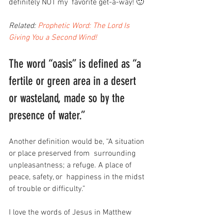
definitely NOT my  favorite get-a-way! 🙂
Related: 
Prophetic Word: The Lord Is 
Giving You a Second Wind!
The word “oasis” is defined as “a 
fertile or green area in a desert 
or wasteland, made so by the 
presence of water.”
Another definition would be, “A situation 
or place preserved from  surrounding 
unpleasantness; a refuge. A place of 
peace, safety, or  happiness in the midst 
of trouble or difficulty.”
I love the words of Jesus in Matthew 