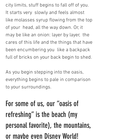
city limits, stuff begins to fall off of you. 
It starts very  slowly and feels almost 
like molasses syrup flowing from the top 
of your  head, all the way down. Or, it 
may be like an onion: layer by layer,  the 
cares of this life and the things that have 
been encumbering you  like a backpack 
full of bricks on your back begin to shed.
As you begin stepping into the oasis, 
everything begins to pale in comparison 
to your surroundings.
For some of us, our “oasis of 
refreshing” is the beach (my 
personal favorite), the mountains, 
or maybe even Disney World!