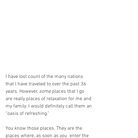
I have lost count of the many nations 
that I have traveled to over the past 36 
years. However, 
some
 places that I go 
are really places of relaxation for me and 
my family. I would definitely call them an 
“oasis of refreshing.”
You know those places. They are the 
places where, as soon as you  enter the 