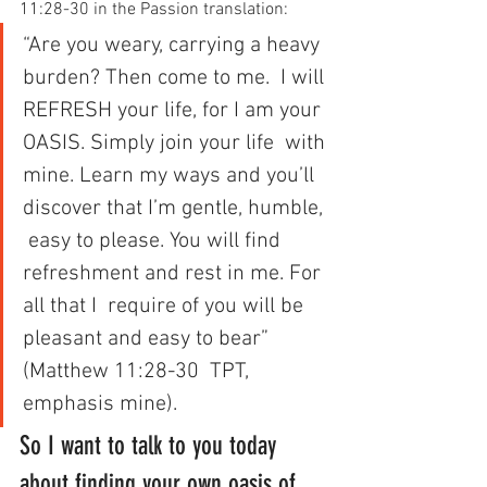
11:28-30 in the Passion translation:
“Are you weary, carrying a heavy 
burden? Then come to me.  I will 
REFRESH your life, for I am your 
OASIS. Simply join your life  with 
mine. Learn my ways and you’ll 
discover that I’m gentle, humble, 
 easy to please. You will find 
refreshment and rest in me. For 
all that I  require of you will be 
pleasant and easy to bear” 
(Matthew 11:28-30  TPT, 
emphasis mine).
So I want to talk to you today 
about finding your own oasis of 