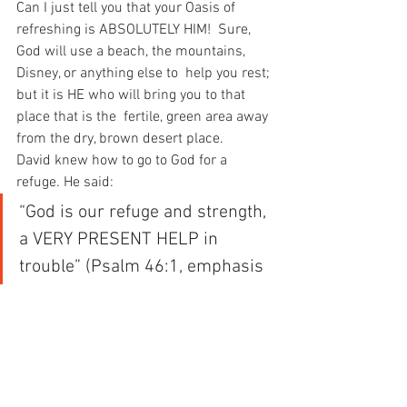
Can I just tell you that your Oasis of 
refreshing is ABSOLUTELY HIM!  Sure, 
God will use a beach, the mountains, 
Disney, or anything else to  help you rest; 
but it is HE who will bring you to that 
place that is the  fertile, green area away 
from the dry, brown desert place.
David knew how to go to God for a 
refuge. He said:
“God is our refuge and strength, 
a VERY PRESENT HELP in 
trouble” (Psalm 46:1, emphasis 
mine).
When you’re in an oasis, springs of 
refreshing will be overwhelming  you. 
You will be able to confidently say the 
words of Psalm 91:2: “I  will say of the 