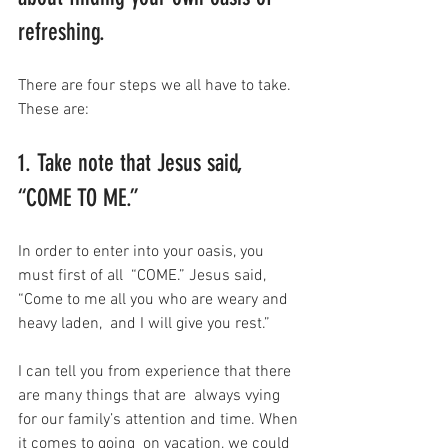
refreshing.
There are four steps we all have to take. 
These are:
1. Take note that Jesus said, 
“COME TO ME.”
In order to enter into your oasis, you 
must first of all  “COME.” Jesus said, 
“Come to me all you who are weary and 
heavy laden,  and I will give you rest.”
I can tell you from experience that there 
are many things that are  always vying 
for our family’s attention and time. When 
it comes to going  on vacation, we could 