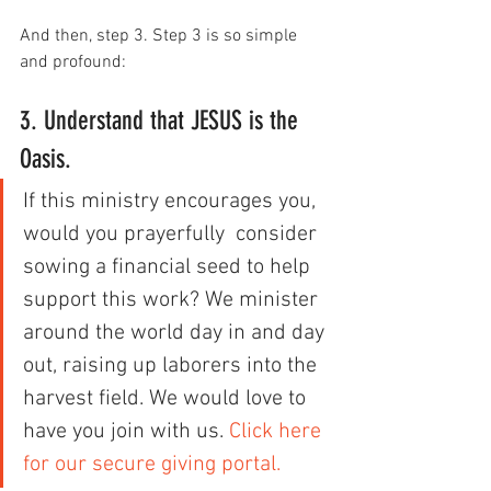
And then, step 3. Step 3 is so simple 
and profound:
3. Understand that JESUS is the 
Oasis.
If this ministry encourages you, 
would you prayerfully  consider 
sowing a financial seed to help 
support this work? We minister  
around the world day in and day 
out, raising up laborers into the  
harvest field. We would love to 
have you join with us. 
Click here 
for our secure giving portal.