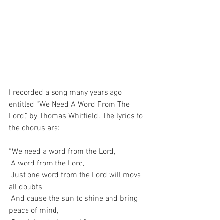
I recorded a song many years ago 
entitled “We Need A Word From The 
Lord,” by Thomas Whitfield. The lyrics to 
the chorus are:
“We need a word from the Lord,
 A word from the Lord,
 Just one word from the Lord will move 
all doubts
 And cause the sun to shine and bring 
peace of mind,