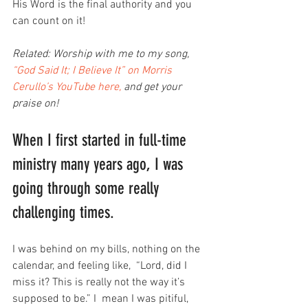
His Word is the final authority and you 
can count on it!
Related: Worship with me to my song, 
“God Said It; I Believe It” on Morris 
Cerullo’s YouTube here,
 and get your 
praise on!
When I first started in full-time 
ministry many years ago, I was 
going through some really 
challenging times.
I was behind on my bills, nothing on the 
calendar, and feeling like,  “Lord, did I 
miss it? This is really not the way it’s 
supposed to be.” I  mean I was pitiful, 