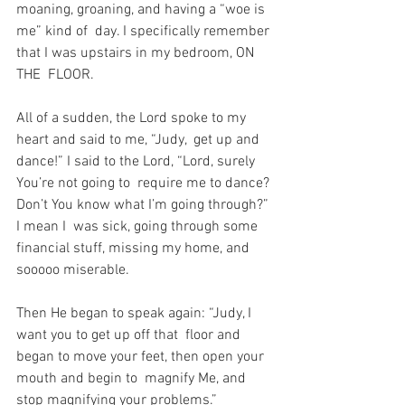
moaning, groaning, and having a “woe is 
me” kind of  day. I specifically remember 
that I was upstairs in my bedroom, ON 
THE  FLOOR.
All of a sudden, the Lord spoke to my 
heart and said to me, “Judy,  get up and 
dance!” I said to the Lord, “Lord, surely 
You’re not going to  require me to dance? 
Don’t You know what I’m going through?” 
I mean I  was sick, going through some 
financial stuff, missing my home, and  
sooooo miserable.
Then He began to speak again: “Judy, I 
want you to get up off that  floor and 
began to move your feet, then open your 
mouth and begin to  magnify Me, and 
stop magnifying your problems.”