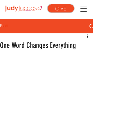
GIVE
Post
One Word Changes Everything