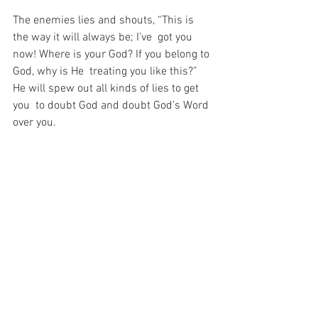
The enemies lies and shouts, “This is 
the way it will always be; I’ve  got you 
now! Where is your God? If you belong to 
God, why is He  treating you like this?” 
He will spew out all kinds of lies to get 
you  to doubt God and doubt God’s Word 
over you.
But if you will do as the Prophet was 
commanded to do and “Set your  face 
like flint” (Isaiah 50:7), maintain your 
stand, and do as God  commands: “Put 
Me in remembrance of My Word” (Isaiah 
43:26), you will  see the faithfulness of 
the Father. Worship Him with every fiber 
of your  being because worship is 
always the key.