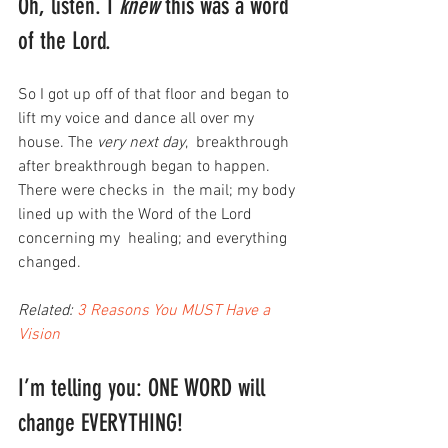
Oh, listen. I 
knew
 this was a word 
of the Lord.
So I got up off of that floor and began to 
lift my voice and dance all over my 
house. The 
very next day
,  breakthrough 
after breakthrough began to happen. 
There were checks in  the mail; my body 
lined up with the Word of the Lord 
concerning my  healing; and everything 
changed.
Related: 
3 Reasons You MUST Have a 
Vision
I’m telling you: ONE WORD will 
change EVERYTHING!