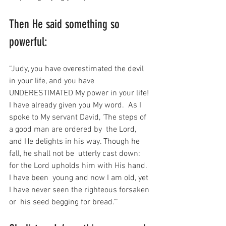
Then He said something so 
powerful:
“Judy, you have overestimated the devil 
in your life, and you have  
UNDERESTIMATED My power in your life! 
I have already given you My word.  As I 
spoke to My servant David, ‘The steps of 
a good man are ordered by  the Lord, 
and He delights in his way. Though he 
fall, he shall not be  utterly cast down: 
for the Lord upholds him with His hand. 
I have been  young and now I am old, yet 
I have never seen the righteous forsaken 
or  his seed begging for bread.'”