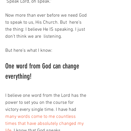
 Speak Lord, oh speak.”
Now more than ever before we need God 
to speak to us, His Church. But  here’s 
the thing: I believe He IS speaking. I just 
don’t think we are  listening.
But here’s what I know:
One word from God can change 
everything!
I believe one word from the Lord has the 
power to set you on the course for 
victory every single time. I have had 
many words come to me countless 
times that have absolutely changed my 
life
. I know that God speaks.