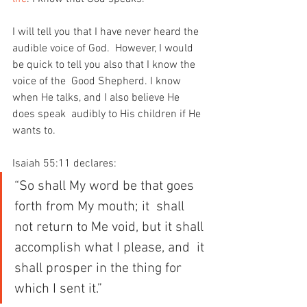
I will tell you that I have never heard the 
audible voice of God.  However, I would 
be quick to tell you also that I know the 
voice of the  Good Shepherd. I know 
when He talks, and I also believe He 
does speak  audibly to His children if He 
wants to.
Isaiah 55:11 declares:
“So shall My word be that goes 
forth from My mouth; it  shall 
not return to Me void, but it shall 
accomplish what I please, and  it 
shall prosper in the thing for 
which I sent it.”